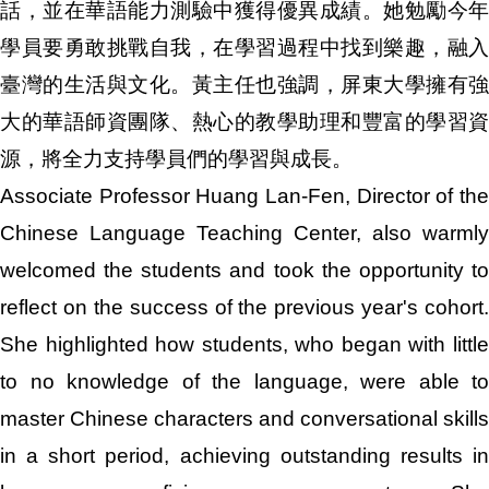
話，並在華語能力測驗中獲得優異成績。她勉勵今年
學員要勇敢挑戰自我，在學習過程中找到樂趣，融入
臺灣的生活與文化。黃主任也強調，屏東大學擁有強
大的華語師資團隊、熱心的教學助理和豐富的學習資
源，將全力支持學員們的學習與成長。
Associate Professor Huang Lan-Fen, Director of the
Chinese Language Teaching Center, also warmly
welcomed the students and took the opportunity to
reflect on the success of the previous year's cohort.
She highlighted how students, who began with little
to no knowledge of the language, were able to
master Chinese characters and conversational skills
in a short period, achieving outstanding results in