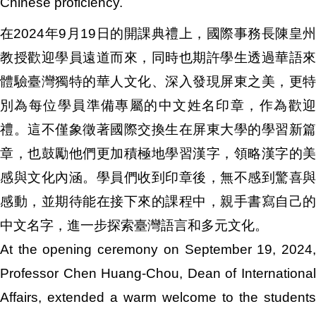
Chinese proficiency.
在2024年9月19日的開課典禮上，國際事務長陳皇州
教授歡迎學員遠道而來，同時也期許學生透過華語來
體驗臺灣獨特的華人文化、深入發現屏東之美，更特
別為每位學員準備專屬的中文姓名印章，作為歡迎
禮。這不僅象徵著國際交換生在屏東大學的學習新篇
章，也鼓勵他們更加積極地學習漢字，領略漢字的美
感與文化內涵。學員們收到印章後，無不感到驚喜與
感動，並期待能在接下來的課程中，親手書寫自己的
中文名字，進一步探索臺灣語言和多元文化。
At the opening ceremony on September 19, 2024,
Professor Chen Huang-Chou, Dean of International
Affairs, extended a warm welcome to the students