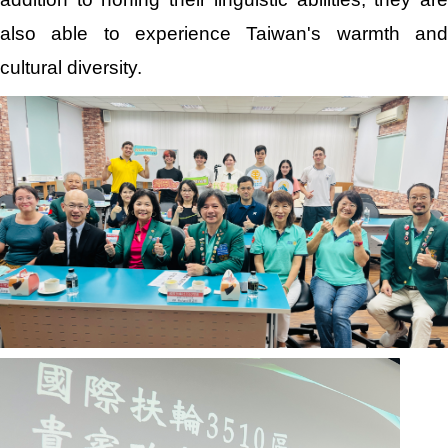
also able to experience Taiwan's warmth and
cultural diversity.