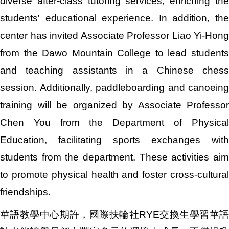
diverse after-class tutoring services, enriching the
students' educational experience. In addition, the
center has invited Associate Professor Liao Yi-Hong
from the Dawo Mountain College to lead students
and teaching assistants in a Chinese chess
session. Additionally, paddleboarding and canoeing
training will be organized by Associate Professor
Chen You from the Department of Physical
Education, facilitating sports exchanges with
students from the department. These activities aim
to promote physical health and foster cross-cultural
friendships.
華語教學中心期許，國際扶輪社RYE交換生學習華語