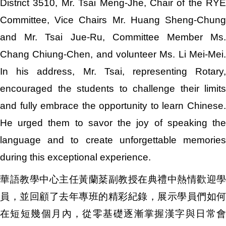
District 3510, Mr. Tsai Meng-Jhe, Chair of the RYE
Committee, Vice Chairs Mr. Huang Sheng-Chung
and Mr. Tsai Jue-Ru, Committee Member Ms.
Chang Chiung-Chen, and volunteer Ms. Li Mei-Mei.
In his address, Mr. Tsai, representing Rotary,
encouraged the students to challenge their limits
and fully embrace the opportunity to learn Chinese.
He urged them to savor the joy of speaking the
language and to create unforgettable memories
during this exceptional experience.
華語教學中心主任黃蘭棻副教授在典禮中熱情歡迎學
員，並回顧了去年專班的精彩紀錄，展示學員們如何
在短短幾個月內，從零基礎逐漸掌握漢字與日常會