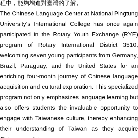
程中，能夠增進對臺灣的了解。
The Chinese Language Center at National Pingtung
University's International College has once again
participated in the Rotary Youth Exchange (RYE)
program of Rotary International District 3510,
welcoming seven young participants from Germany,
Brazil, Paraguay, and the United States for an
enriching four-month journey of Chinese language
acquisition and cultural exploration. This specialized
program not only emphasizes language learning but
also offers students the invaluable opportunity to
engage with Taiwanese culture, thereby enhancing
their understanding of Taiwan as they acquire