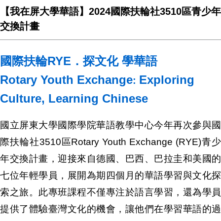
【我在屏大學華語】2024國際扶輪社3510區青少年
交換計畫
國際扶輪RYE．探文化 學華語
Rotary Youth Exchange
Exploring
:
Culture, Learning Chinese
國立屏東大學國際學院華語教學中心今年再次參與國
際扶輪社3510區Rotary Youth Exchange (RYE)青少
年交換計畫，迎接來自德國、巴西、巴拉圭和美國的
七位年輕學員，展開為期四個月的華語學習與文化探
索之旅。此專班課程不僅專注於語言學習，還為學員
提供了體驗臺灣文化的機會，讓他們在學習華語的過