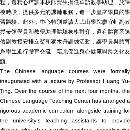
程，還精心培訓本校師資生擔任華語教學助理，於課
後時段，提供多元的課輔服務，進一步豐富學員的學
習體驗。此外，中心特別邀請大武山學院廖宜虹副教
授帶領學員和教學助理體驗象棋對弈，還有體育系陳
佑副教授安排立槳和獨木舟訓練活動，讓學員與體育
系學生進行體育交流，藉此促進身心健康與跨文化友
誼。
The Chinese language courses were formally
inaugurated with a lecture by Professor Huang Yu-
Ting. Over the course of the next four months, the
Chinese Language Teaching Center has arranged a
rigorous academic curriculum alongside training for
the university's teaching assistants to provide