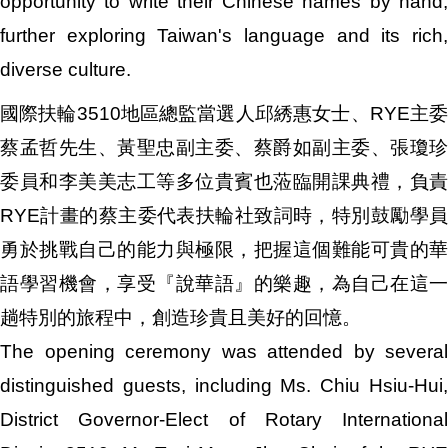
opportunity to write their Chinese names by hand,
further exploring Taiwan's language and its rich,
diverse culture.
國際扶輪3510地區總監當選人邱綉惠女士、RYE主委
蔡孟哲先生、黃聖忠副主委、蔡爵如副主委、張瓊珍
委員和李美美志工等多位貴賓也蒞臨開課典禮，負責
RYE計畫的蔡主委代表扶輪社致詞時，特別鼓勵學員
勇於挑戰自己的能力與極限，把握這個難能可貴的華
語學習機會，享受『說華語』的樂趣，為自己在這一
趟特別的旅程中，創造珍貴且美好的回憶。
The opening ceremony was attended by several
distinguished guests, including Ms. Chiu Hsiu-Hui,
District Governor-Elect of Rotary International