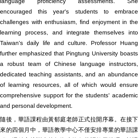
language proficiency assessments. She
encouraged this year's students to embrace
challenges with enthusiasm, find enjoyment in the
learning process, and integrate themselves into
Taiwan's daily life and culture. Professor Huang
further emphasized that Pingtung University boasts
a robust team of Chinese language instructors,
dedicated teaching assistants, and an abundance
of learning resources, all of which would ensure
comprehensive support for the students' academic
and personal development.
隨後，華語課程由黃郁庭老師正式拉開序幕。在接下
來的四個月中，華語教學中心不僅安排專業的華語課