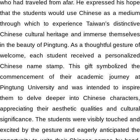
who had traveled from afar. He expressed his hope
that the students would use Chinese as a medium
through which to experience Taiwan's distinctive
Chinese cultural heritage and immerse themselves
in the beauty of Pingtung. As a thoughtful gesture of
welcome, each student received a personalized
Chinese name stamp. This gift symbolized the
commencement of their academic journey at
Pingtung University and was intended to inspire
them to delve deeper into Chinese characters,
appreciating their aesthetic qualities and cultural
significance. The students were visibly touched and
excited by the gesture and eagerly anticipated the