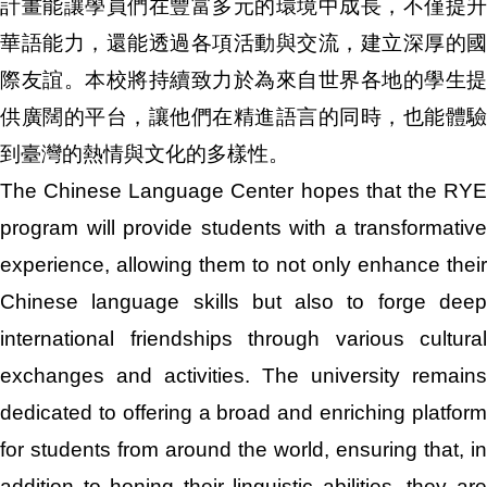
計畫能讓學員們在豐富多元的環境中成長，不僅提升
華語能力，還能透過各項活動與交流，建立深厚的國
際友誼。本校將持續致力於為來自世界各地的學生提
供廣闊的平台，讓他們在精進語言的同時，也能體驗
到臺灣的熱情與文化的多樣性。
The Chinese Language Center hopes that the RYE
program will provide students with a transformative
experience, allowing them to not only enhance their
Chinese language skills but also to forge deep
international friendships through various cultural
exchanges and activities. The university remains
dedicated to offering a broad and enriching platform
for students from around the world, ensuring that, in
addition to honing their linguistic abilities, they are