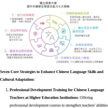
Seven Core Strategies to Enhance Chinese Language Skills and
Cultural Adaptation:
Professional Development Training for Chinese Language
Teachers at Higher Education Institutions
: Offering
professional development courses to strengthen teachers' abilities