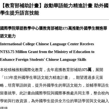
【教育部補助計畫】啟動華語能力精進計畫 助外國
學生提升語言技能
國際學院華語教學中心獲教育部補助
375
萬推動外國學生精進華
語文能力
International College Chinese Language Center Receives
NT$3.75 Million Grant from the Ministry of Education to
Enhance Foreign Students' Chinese Language Skills
本校積極推動國際化教育，去年底獲教育部補助
375
萬
，展開
「113年度外國學生華語文能力精進計畫」，期望透過多元策
略，培育華語師資，提升外國學生的華語文能力，並輔導華語生
留臺就學。此計畫由國際學院與國際事務處共同主導，整合校內
學術與行政資源，為外國學生提供全方位的華語學習與文化融入
環境。