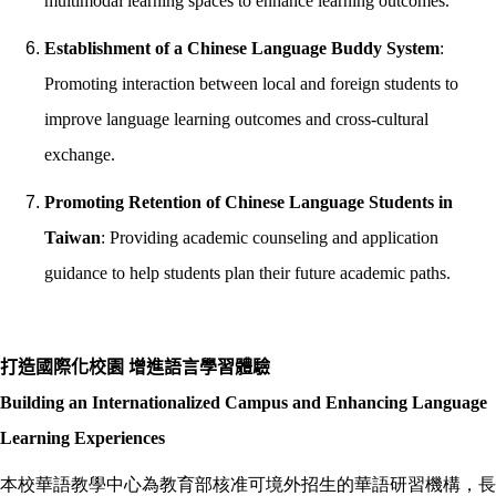
multimodal learning spaces to enhance learning outcomes.
Establishment of a Chinese Language Buddy System
:
Promoting interaction between local and foreign students to
improve language learning outcomes and cross-cultural
exchange.
Promoting Retention of Chinese Language Students in
Taiwan
: Providing academic counseling and application
guidance to help students plan their future academic paths.
打造國際化校園 增進語言學習體驗
Building an Internationalized Campus and Enhancing Language
Learning Experiences
本校華語教學中心為教育部核准可境外招生的華語研習機構，長