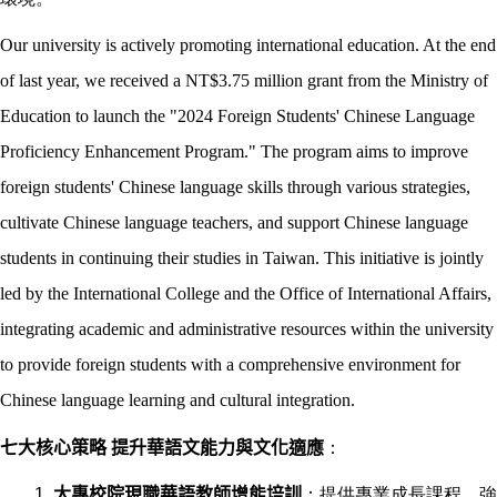
Our university is actively promoting international education. At the end
of last year, we received a NT$3.75 million grant from the Ministry of
Education to launch the "2024 Foreign Students' Chinese Language
Proficiency Enhancement Program." The program aims to improve
foreign students' Chinese language skills through various strategies,
cultivate Chinese language teachers, and support Chinese language
students in continuing their studies in Taiwan. This initiative is jointly
led by the International College and the Office of International Affairs,
integrating academic and administrative resources within the university
to provide foreign students with a comprehensive environment for
Chinese language learning and cultural integration.
七大核心策略 提升華語文能力與文化適應
：
大專校院現職華語教師增能培訓
：提供專業成長課程，強