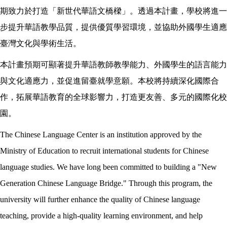
期致力於打造「新世代華語文橋樑」。透過本計畫，學校將進一
步提升華語教學品質，提供優質學習環境，並協助外國學生適應
臺灣文化與學術生活。
本計畫預期可顯著提升華語教師教學能力、外國學生的語言能力
與文化適應力，並促進留臺就學意願。本校將持續深化國際合
作，拓展華語教育的全球影響力，打造更友善、多元的國際化校
園。
The Chinese Language Center is an institution approved by the
Ministry of Education to recruit international students for Chinese
language studies. We have long been committed to building a "New
Generation Chinese Language Bridge." Through this program, the
university will further enhance the quality of Chinese language
teaching, provide a high-quality learning environment, and help