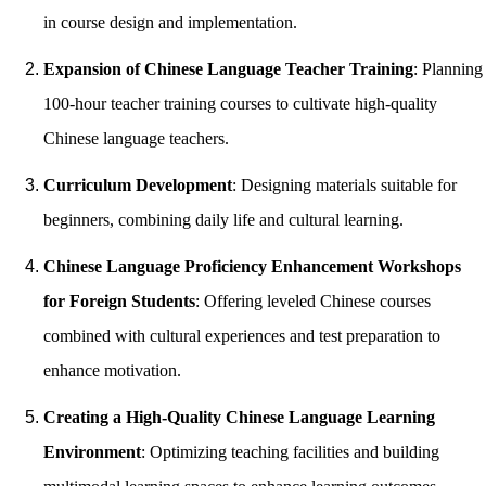
in course design and implementation.
Expansion of Chinese Language Teacher Training
: Planning
100-hour teacher training courses to cultivate high-quality
Chinese language teachers.
Curriculum Development
: Designing materials suitable for
beginners, combining daily life and cultural learning.
Chinese Language Proficiency Enhancement Workshops
for Foreign Students
: Offering leveled Chinese courses
combined with cultural experiences and test preparation to
enhance motivation.
Creating a High-Quality Chinese Language Learning
Environment
: Optimizing teaching facilities and building