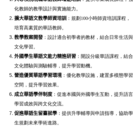
化教師的教學設計與實施能力。
擴大華語文教學師資培訓
：規劃100小時師資培訓課程，
培育高素質的華語教師。
教學教案開發
：設計適合初學者的教材，結合日常生活與
文化學習。
外國學生華語文能力精進研習
：開設分級華語課程，結合
文化體驗與測驗輔導，提升學習動機。
營造優質華語學習環境
：優化教學設施，建置多模態學習
空間，提升學習效果。
成立華語學伴制度
：促進本國與外國學生互動，提升語言
學習成效與跨文化交流。
促進華語生留臺就學
：提供升學輔導與申請指導，協助學
生規劃未來學術進路。