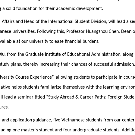
ng a solid foundation for their academic development.
 Affairs and Head of the International Student Division, will lead a 
wanese universities. Following this, Professor Huangzhou Chen, Dean of
vailable at our university to ease financial burdens.
Xu, from the Graduate Institute of Educational Administration, along 
tudy plans, thereby increasing their chances of successful admission.
niversity Course Experience”, allowing students to participate in co
iative helps students familiarize themselves with the learning envi
l lead a seminar titled “Study Abroad & Career Paths: Foreign Studen
ures.
, and application guidance, five Vietnamese students from our cente
luding one master’s student and four undergraduate students. Additio