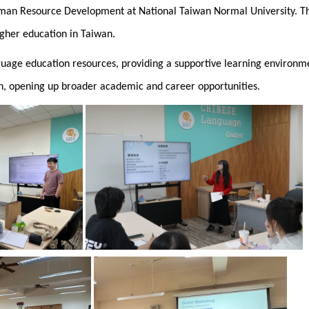
Human Resource Development at National Taiwan Normal University. T
igher education in Taiwan.
guage education resources, providing a supportive learning environme
wan, opening up broader academic and career opportunities.