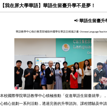
【我在屏大學華語】華語生留臺升學不是夢！
📢
華語生留臺升
華語教學中心執行教育部補助外國學生華語文精進計畫
Chinese Language Teachi
本校國際學院華語教學中心積極推動「促進華語生留臺就學」，
心精心規劃一系列活動，透過完善的升學諮詢、課程體驗及申請