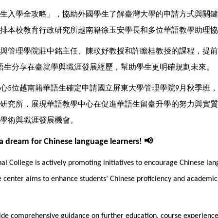
生入學全攻略」，協助外國學生了解臺灣大學的申請方式與關鍵
排本校教育行政研究所越南籍徐玉安學長和多位華語教學助理協
與管理學院莊中銘主任、陳玟妤教授和許瞻桂教授的課程，提前
語生分享在臺就學與職涯發展經歷，幫助學生更明確規劃未來。
心
位越南籍華語生確定申請國立屏東大學管理學院
月秋季班，
5
9
研究所，展現華語教學中心在促進華語生留臺升學的努力與實質
學術與職涯發展機會。
📢
 a dream for Chinese language learners!
l College is actively promoting initiatives to encourage Chinese lang
 center aims to enhance students’ Chinese proficiency and academic a
ovide comprehensive guidance on further education, course experiences