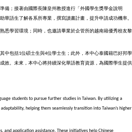
準備；接著由國際長陳皇州教授進行「外國學生獎學金說明
助華語生了解各系所專業，撰寫讀書計畫，提升申請成功機率。
熟悉學習環境；同時，也邀請畢業於企管所的越南籍優秀校友黎
其中包括
位碩士生與
位學士生；此外，本中心泰國籍巴好邦學
1
4
成效。未來，本中心將持續深化華語教育資源，為國際學生提供
uage students to pursue further studies in Taiwan. By utilizing a
daptability, helping them seamlessly transition into Taiwan’s higher
, and application assistance. These initiatives help Chinese