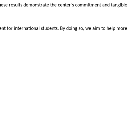
hese results demonstrate the center’s commitment and tangible
nt for international students. By doing so, we aim to help more