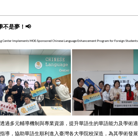
學不是夢！
📢
ng Center Implements MOE-Sponsored Chinese Language Enhancement Program for Foreign Students
透過多元輔導機制與專業資源，提升華語生的華語能力及學術適
指導，協助華語生順利進入臺灣各大學院校深造，為其學術發展