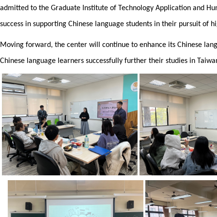
admitted to the Graduate Institute of Technology Application and 
success in supporting Chinese language students in their pursuit of h
Moving forward, the center will continue to enhance its Chinese lan
Chinese language learners successfully further their studies in Tai