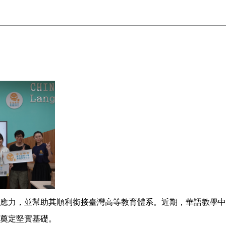
應力，並幫助其順利銜接臺灣高等教育體系。近期，華語教學中
奠定堅實基礎。