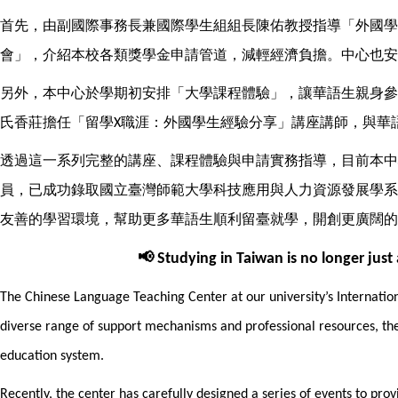
首先，由副國際事務長兼國際學生組組長陳佑教授指導「外國學
會」，介紹本校各類獎學金申請管道，減輕經濟負擔。中心也安
另外，本中心於學期初安排「大學課程體驗」，讓華語生親身參
氏香莊擔任「留學
職涯：外國學生經驗分享」講座講師，與華
X
透過這一系列完整的講座、課程體驗與申請實務指導，目前本中
員，已成功錄取國立臺灣師範大學科技應用與人力資源發展學系
友善的學習環境，幫助更多華語生順利留臺就學，開創更廣闊的
📢
Studying in Taiwan is no longer just
The Chinese Language Teaching Center at our university’s Internationa
diverse range of support mechanisms and professional resources, the
education system.
Recently, the center has carefully designed a series of events to pr