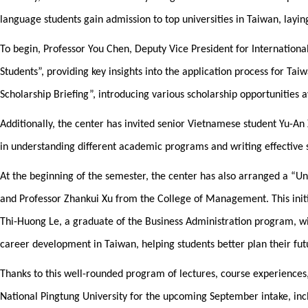
language students gain admission to top universities in Taiwan, layi
To begin, Professor You Chen, Deputy Vice President for International
Students”, providing key insights into the application process for Tai
Scholarship Briefing”, introducing various scholarship opportunities a
Additionally, the center has invited senior Vietnamese student Yu-An 
in understanding different academic programs and writing effective s
At the beginning of the semester, the center has also arranged a “U
and Professor Zhankui Xu from the College of Management. This init
Thi-Huong Le, a graduate of the Business Administration program, wil
career development in Taiwan, helping students better plan their fut
Thanks to this well-rounded program of lectures, course experiences
National Pingtung University for the upcoming September intake, inc