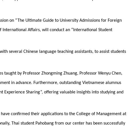
session on “The Ultimate Guide to University Admissions for Foreign
 International Affairs, will conduct an “International Student
with several Chinese language teaching assistants, to assist students
urses taught by Professor Zhongming Zhuang, Professor Wenyu Chen,
ronment in advance. Furthermore, outstanding Vietnamese alumnus
t Experience Sharing”, offering valuable insights into studying and
r have confirmed their applications to the College of Management at
nally, Thai student Pahobang from our center has been successfully