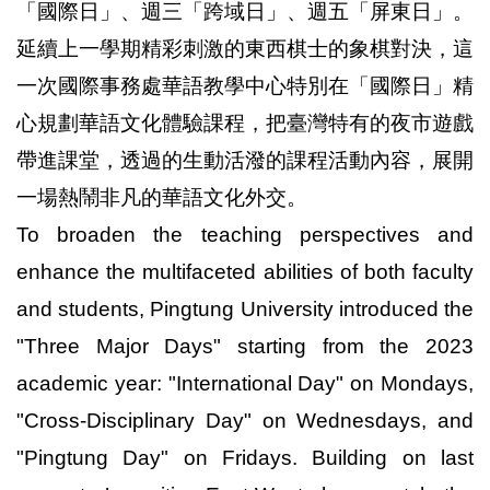
「國際日」、週三「跨域日」、週五「屏東日」。
延續上一學期精彩刺激的東西棋士的象棋對決，這
一次國際事務處華語教學中心特別在「國際日」精
心規劃華語文化體驗課程，把臺灣特有的夜市遊戲
帶進課堂，透過的生動活潑的課程活動內容，展開
一場熱鬧非凡的華語文化外交。
To broaden the teaching perspectives and
enhance the multifaceted abilities of both faculty
and students, Pingtung University introduced the
"Three Major Days" starting from the 2023
academic year: "International Day" on Mondays,
"Cross-Disciplinary Day" on Wednesdays, and
"Pingtung Day" on Fridays. Building on last