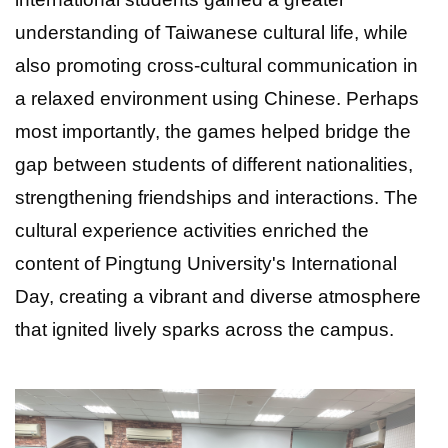
understanding of Taiwanese cultural life, while
also promoting cross-cultural communication in
a relaxed environment using Chinese. Perhaps
most importantly, the games helped bridge the
gap between students of different nationalities,
strengthening friendships and interactions. The
cultural experience activities enriched the
content of Pingtung University's International
Day, creating a vibrant and diverse atmosphere
that ignited lively sparks across the campus.