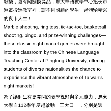
敲樂，還有闖關換獎品，屏大華語教學中心把夜市
遊戲搬進教室裡，讓不同國籍的學生一起體驗精采
的夜市人生！
Marble shooting, ring toss, tic-tac-toe, basketball
shooting, bingo, and prize-winning challenges—
these classic night market games were brought
into the classroom by the Chinese Language
Teaching Center at Pingtung University, offering
students of diverse nationalities the chance to
experience the vibrant atmosphere of Taiwan's
night markets!
為了讓師生有更開闊的教學視野與多元能力，屏東
大學自112學年度起啟動「三大日」，分別是週一