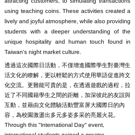
attracting customers, to simulating transactions
using teaching coins. These activities created a
lively and joyful atmosphere, while also providing
students with a deeper understanding of the
unique hospitality and human touch found in
Taiwan's night market culture.
透過這次國際日活動，不僅增進國際學生對臺灣生
活文化的瞭解，更以輕鬆的方式使用華語促進跨文
化交流。更難能可貴的是，在透過遊戲的過程，拉
近了不同國籍學生之間的距離，加深彼此的友誼與
互動，並藉由文化體驗活動豐富屏大國際日的內
容，為校園激盪出多元多姿多采的亮麗火花。
Through this "International Day" event,
international students gained a greater