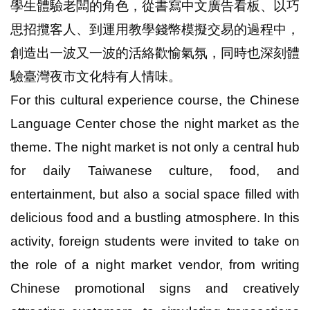
學生體驗老闆的角色，從書寫中文廣告看板、以巧
思招攬客人、到運用教學錢幣模擬交易的過程中，
創造出一波又一波的活絡歡愉氣氛，同時也深刻體
驗臺灣夜市文化特有人情味。
For this cultural experience course, the Chinese
Language Center chose the night market as the
theme. The night market is not only a central hub
for daily Taiwanese culture, food, and
entertainment, but also a social space filled with
delicious food and a bustling atmosphere. In this
activity, foreign students were invited to take on
the role of a night market vendor, from writing
Chinese promotional signs and creatively