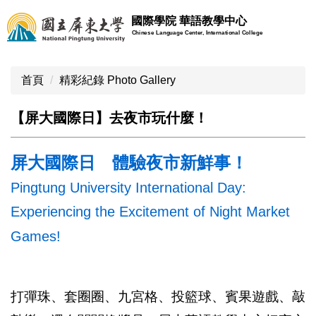
跳
國際學院 華語教學中心
到
Chinese Language Center, International College
主
要
內
首頁
精彩紀錄 Photo Gallery
容
區
【屏大國際日】去夜市玩什麼！
屏大國際日 體驗夜市新鮮事！
Pingtung University International Day:
Experiencing the Excitement of Night Market
Games!
打彈珠、套圈圈、九宮格、投籃球、賓果遊戲、敲