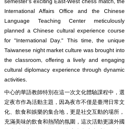
semester’s exciting East-West chess match, the
International Affairs Office and the Chinese
Language Teaching Center meticulously
planned a Chinese cultural experience course
for "International Day." This time, the unique
Taiwanese night market culture was brought into
the classroom, offering a lively and engaging
cultural diplomacy experience through dynamic
activities.
中心的華語教師特別在這一次文化體驗課程中，選
定夜市作為活動主題，因為夜市不僅是臺灣日常文
化、飲食和娛樂的集合地，更是社交互動的場所，
充滿美味的飲食和熱鬧的氛圍，這次活動更讓外國