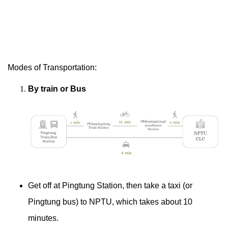
Modes of Transportation:
By train or Bus
Get off at Pingtung Station, then take a taxi (or
Pingtung bus) to NPTU, which takes about 10
minutes.