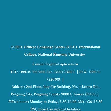
© 2021 Chinese Language Center (CLC), International
College, National Pingtung University
E-mail:
clc@mail.nptu.edu.tw
TEL:
+886-8-7663800
Ext. 24001-24003 ｜FAX: +886-8-
7226409 ｜
Address: 2nd Floor, Jing-Yie Building, No. 1 Linsen Rd.,
Pingtung City, Pingtung County 90003, Taiwan (R.O.C.)
Office hours: Monday to Friday, 8:30-12:00 AM; 1:30-17:30
PM, closed on national holidays