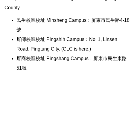
County.
民生校區校址 Minsheng Campus：屏東市民生路4-18
號
屏師校區校址 Pingshih Campus：No. 1, Linsen
Road, Pingtung City. (CLC is here.)
屏商校區校址 Pingshang Campus：屏東市民生東路
51號