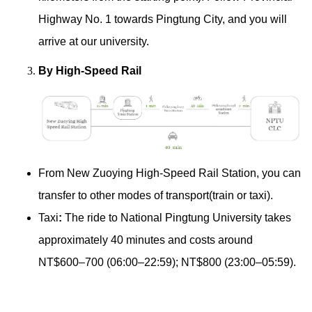
Highway No. 1 towards Pingtung City, and you will
arrive at our university.
By High-Speed Rail
From New Zuoying High-Speed Rail Station, you can
transfer to other modes of transport(train or taxi).
Taxi
:
The ride to National Pingtung University takes
approximately 40 minutes and costs around
NT$600–700 (06:00–22:59); NT$800 (23:00–05:59).