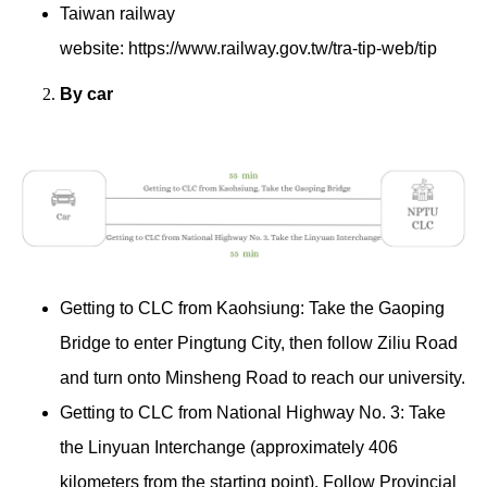
Taiwan railway
website:
https://www.railway.gov.tw/tra-tip-web/tip
By car
Getting to CLC from Kaohsiung: Take the Gaoping
Bridge to enter Pingtung City, then follow Ziliu Road
and turn onto Minsheng Road to reach our university.
Getting to CLC from National Highway No. 3: Take
the Linyuan Interchange (approximately 406
kilometers from the starting point). Follow Provincial