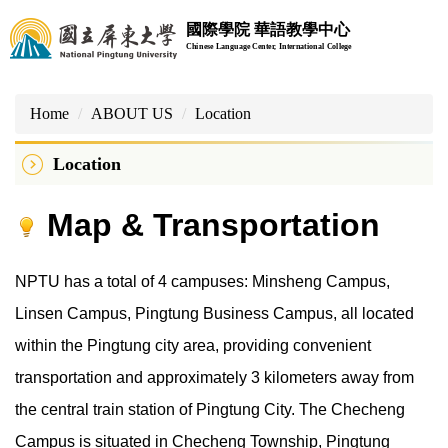
Jump
國際學院 華語教學中心
to
Chinese Language Center, International College
the
main
content
Home
ABOUT US
Location
block
Location
Map & Transportation
NPTU has a total of 4 campuses: Minsheng Campus,
Linsen Campus, Pingtung Business Campus, all located
within the Pingtung city area, providing convenient
transportation and approximately 3 kilometers away from
the central train station of Pingtung City. The Checheng
Campus is situated in Checheng Township, Pingtung