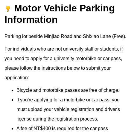
Motor Vehicle Parking
Information
Parking lot beside Minjiao Road and Shixiao Lane (Free).
For individuals who are not university staff or students, if
you need to apply for a university motorbike or car pass,
please follow the instructions below to submit your
application:
Bicycle and motorbike passes are free of charge.
If you're applying for a motorbike or car pass, you
must upload your vehicle registration and driver's
license during the registration process.
A fee of NT$400 is required for the car pass