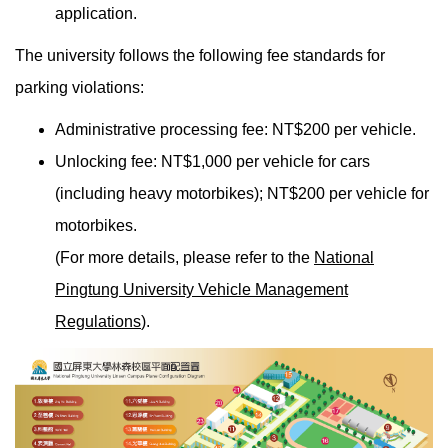
application.
The university follows the following fee standards for
parking violations:
Administrative processing fee: NT$200 per vehicle.
Unlocking fee: NT$1,000 per vehicle for cars
(including heavy motorbikes); NT$200 per vehicle for
motorbikes.
(For more details, please refer to the
National
Pingtung University Vehicle Management
Regulations
).