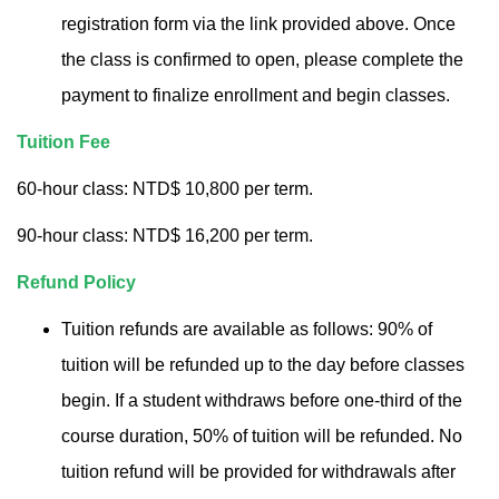
registration form via the link provided above. Once
the class is confirmed to open, please complete the
payment to finalize enrollment and begin classes.
Tuition Fee
60-hour class: NTD$ 10,800 per term.
90-hour class: NTD$ 16,200 per term.
Refund Policy
Tuition refunds are available as follows: 90% of
tuition will be refunded up to the day before classes
begin. If a student withdraws before one-third of the
course duration, 50% of tuition will be refunded. No
tuition refund will be provided for withdrawals after