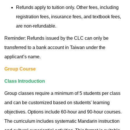
Refunds apply to tuition only. Other fees, including
registration fees, insurance fees, and textbook fees,
are non-refundable.
Reminder: Refunds issued by the CLC can only be
transferred to a bank account in Taiwan under the
applicant’s name.
Group Course
Class Introduction
Group classes require a minimum of 5 students per class
and can be customized based on students' learning
objectives. Options include 60-hour and 90-hour courses.
The curriculum includes systematic Mandarin instruction