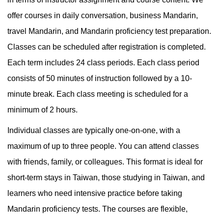
offer courses in daily conversation, business Mandarin,
travel Mandarin, and Mandarin proficiency test preparation.
Classes can be scheduled after registration is completed.
Each term includes 24 class periods. Each class period
consists of 50 minutes of instruction followed by a 10-
minute break. Each class meeting is scheduled for a
minimum of 2 hours.
Individual classes are typically one-on-one, with a
maximum of up to three people. You can attend classes
with friends, family, or colleagues. This format is ideal for
short-term stays in Taiwan, those studying in Taiwan, and
learners who need intensive practice before taking
Mandarin proficiency tests. The courses are flexible,