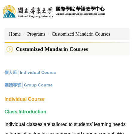
Jump
國際學院 華語教學中心
to
Chinese Language Center, International College
the
main
content
Home
Programs
Customized Mandarin Courses
block
Customized Mandarin Courses
個人班│Individual Course
團體專班│Group Course
Individual Course
Class Introduction
Individual classes are tailored to students’ learning needs
in terms of instructor assignment and course content. We