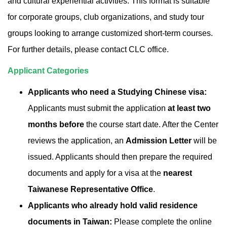
and cultural experiential activities. This format is suitable
for corporate groups, club organizations, and study tour
groups looking to arrange customized short-term courses.
For further details, please contact CLC office.
Applicant Categories
Applicants who need a Studying Chinese visa:
Applicants must submit the application
at least two
months before
the course start date. After the Center
reviews the application, an
Admission Letter
will be
issued. Applicants should then prepare the required
documents and apply for a visa at the
nearest
Taiwanese Representative Office
.
Applicants who already hold valid residence
documents in Taiwan:
Please complete the online