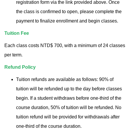
registration form via the link provided above. Once
the class is confirmed to open, please complete the
payment to finalize enrollment and begin classes.
Tuition Fee
Each class costs NTD$ 700, with a minimum of 24 classes
per term.
Refund Policy
Tuition refunds are available as follows: 90% of
tuition will be refunded up to the day before classes
begin. If a student withdraws before one-third of the
course duration, 50% of tuition will be refunded. No
tuition refund will be provided for withdrawals after
one-third of the course duration.