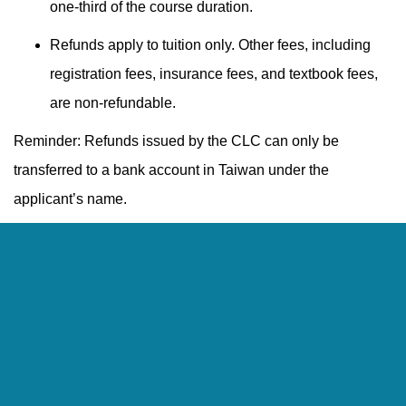
one-third of the course duration.
Refunds apply to tuition only. Other fees, including
registration fees, insurance fees, and textbook fees,
are non-refundable.
Reminder: Refunds issued by the CLC can only be
transferred to a bank account in Taiwan under the
applicant’s name.