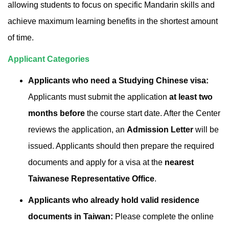
allowing students to focus on specific Mandarin skills and
achieve maximum learning benefits in the shortest amount
of time.
Applicant Categories
Applicants who need a Studying Chinese visa:
Applicants must submit the application
at least two
months before
the course start date. After the Center
reviews the application, an
Admission Letter
will be
issued. Applicants should then prepare the required
documents and apply for a visa at the
nearest
Taiwanese Representative Office
.
Applicants who already hold valid residence
documents in Taiwan:
Please complete the online