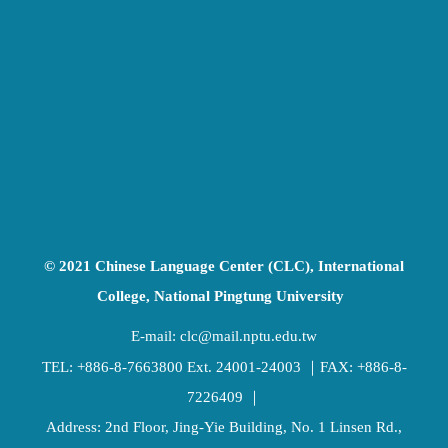
© 2021 Chinese Language Center (CLC), International
College, National Pingtung University
E-mail:
clc@mail.nptu.edu.tw
TEL:
+886-8-7663800
Ext. 24001-24003 ｜FAX: +886-8-
7226409 ｜
Address: 2nd Floor, Jing-Yie Building, No. 1 Linsen Rd.,