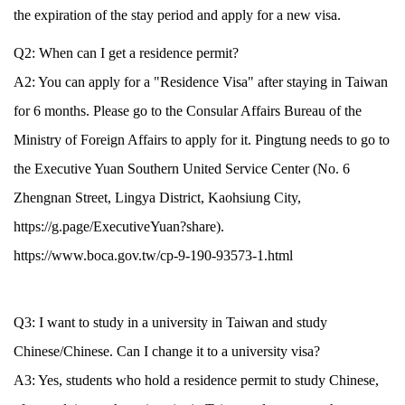
the expiration of the stay period and apply for a new visa.
Q2: When can I get a residence permit?
A2: You can apply for a "Residence Visa" after staying in Taiwan
for 6 months. Please go to the Consular Affairs Bureau of the
Ministry of Foreign Affairs to apply for it. Pingtung needs to go to
the Executive Yuan Southern United Service Center (No. 6
Zhengnan Street, Lingya District, Kaohsiung City,
https://g.page/ExecutiveYuan?share).
https://www.boca.gov.tw/cp-9-190-93573-1.html
Q3: I want to study in a university in Taiwan and study
Chinese/Chinese. Can I change it to a university visa?
A3: Yes, students who hold a residence permit to study Chinese,