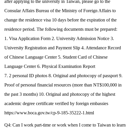
after applying to the university in Taiwan, please go to the
Consular Affairs Bureau of the Ministry of Foreign Affairs to
change the residence visa 10 days before the expiration of the
residence period. The following documents must be prepared:
1. Visa Application Form 2. University Admission Notice 3.
University Registration and Payment Slip 4. Attendance Record
of Chinese Language Center 5. Student Card of Chinese
Language Center 6. Physical Examination Report
7. 2 personal ID photos 8. Original and photocopy of passport 9.
Proof of personal financial resources (more than NT$100,000 in
the past 3 months) 10. Original and photocopy of the highest
academic degree certificate verified by foreign embassies
https://www.boca.gov.tw/cp-9-185-35222-1.html
Q4: Can I work part-time or work when I come to Taiwan to learn