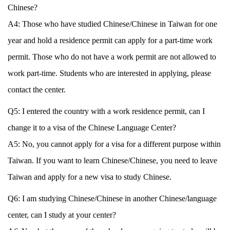
Chinese?
A4: Those who have studied Chinese/Chinese in Taiwan for one
year and hold a residence permit can apply for a part-time work
permit. Those who do not have a work permit are not allowed to
work part-time. Students who are interested in applying, please
contact the center.
Q5: I entered the country with a work residence permit, can I
change it to a visa of the Chinese Language Center?
A5: No, you cannot apply for a visa for a different purpose within
Taiwan. If you want to learn Chinese/Chinese, you need to leave
Taiwan and apply for a new visa to study Chinese.
Q6: I am studying Chinese/Chinese in another Chinese/language
center, can I study at your center?