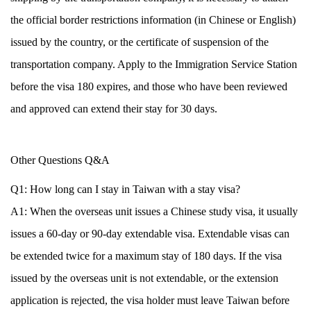
the official border restrictions information (in Chinese or English)
issued by the country, or the certificate of suspension of the
transportation company. Apply to the Immigration Service Station
before the visa 180 expires, and those who have been reviewed
and approved can extend their stay for 30 days.
Other Questions Q&A
Q1: How long can I stay in Taiwan with a stay visa?
A1: When the overseas unit issues a Chinese study visa, it usually
issues a 60-day or 90-day extendable visa. Extendable visas can
be extended twice for a maximum stay of 180 days. If the visa
issued by the overseas unit is not extendable, or the extension
application is rejected, the visa holder must leave Taiwan before