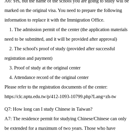
A6: Yes, but the name of the school you are going to study will be
marked on the original visa. You need to prepare the following
information to replace it with the Immigration Office.
1. The admission permit of the center (the application materials
need to be submitted, and it will be provided after approval)
2. The school's proof of study (provided after successful
registration and payment)
3. Proof of study at the original center
4. Attendance record of the original center
Please refer to the registration documents of the center:
https://clc.nptu.edu.tw/p/412-1093-10799.php?Lang=zh-tw
Q7: How long can I study Chinese in Taiwan?
A7: The residence permit for studying Chinese/Chinese can only
be extended for a maximum of two years. Those who have