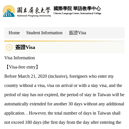
Jump
國際學院 華語教學中心
to
Chinese Language Center, International College
the
main
content
Home
Student Information
簽證Visa
block
簽證Visa
Visa Information
【Visa-free entry】
Before March 21, 2020 (inclusive), foreigners who enter my
country without a visa, visa on arrival or with a stay visa, and the
period of stay has not expired, the period of stay in Taiwan will be
automatically extended for another 30 days without any additional
application. . However, the total number of days in Taiwan shall
not exceed 180 days (the first day from the day after entering the