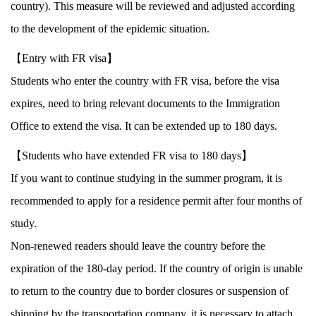
country). This measure will be reviewed and adjusted according
to the development of the epidemic situation.
【Entry with FR visa】
Students who enter the country with FR visa, before the visa
expires, need to bring relevant documents to the Immigration
Office to extend the visa. It can be extended up to 180 days.
【Students who have extended FR visa to 180 days】
If you want to continue studying in the summer program, it is
recommended to apply for a residence permit after four months of
study.
Non-renewed readers should leave the country before the
expiration of the 180-day period. If the country of origin is unable
to return to the country due to border closures or suspension of
shipping by the transportation company, it is necessary to attach